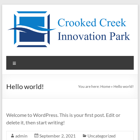
Skip
to
content
Pad
Menu
Sites
for
Hello world!
You are here:
Home
»
Hello world!
Lease
in
North
Welcome to WordPress. This is your first post. Edit or
delete it, then start writing!
Carolina
admin
September 2, 2021
Uncategorized