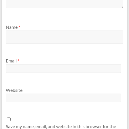
Name
*
Email
*
Website
Save my name, email, and website in this browser for the