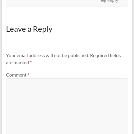
Leave a Reply
Your email address will not be published.
Required fields
are marked
*
Comment
*