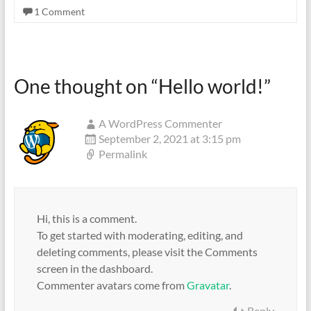
Ideal
1 Comment
for
industrial
processing,
manufacturing
One thought on “
Hello world!
”
or
warehousing
A WordPress Commenter
September 2, 2021 at 3:15 pm
Permalink
Hi, this is a comment.
To get started with moderating, editing, and
deleting comments, please visit the Comments
screen in the dashboard.
Commenter avatars come from
Gravatar
.
Reply