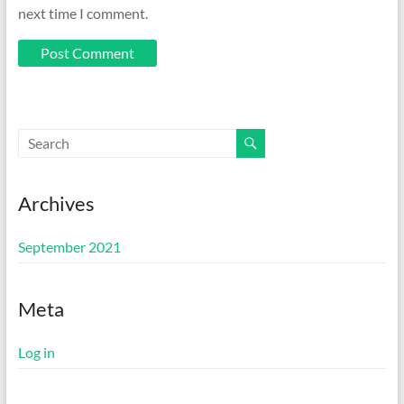
next time I comment.
Archives
September 2021
Meta
Log in